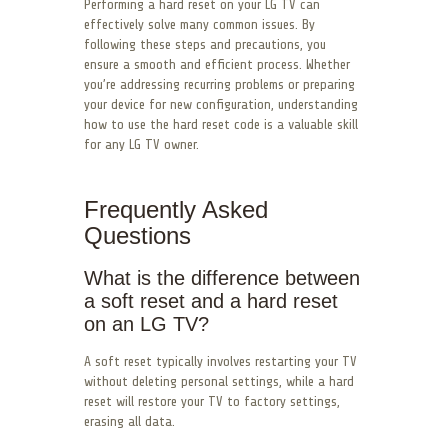
Performing a hard reset on your LG TV can
effectively solve many common issues. By
following these steps and precautions, you
ensure a smooth and efficient process. Whether
you’re addressing recurring problems or preparing
your device for new configuration, understanding
how to use the hard reset code is a valuable skill
for any LG TV owner.
Frequently Asked
Questions
What is the difference between
a soft reset and a hard reset
on an LG TV?
A soft reset typically involves restarting your TV
without deleting personal settings, while a hard
reset will restore your TV to factory settings,
erasing all data.