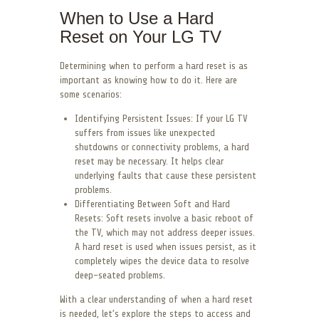
When to Use a Hard
Reset on Your LG TV
Determining when to perform a hard reset is as
important as knowing how to do it. Here are
some scenarios:
Identifying Persistent Issues: If your LG TV
suffers from issues like unexpected
shutdowns or connectivity problems, a hard
reset may be necessary. It helps clear
underlying faults that cause these persistent
problems.
Differentiating Between Soft and Hard
Resets: Soft resets involve a basic reboot of
the TV, which may not address deeper issues.
A hard reset is used when issues persist, as it
completely wipes the device data to resolve
deep-seated problems.
With a clear understanding of when a hard reset
is needed, let’s explore the steps to access and