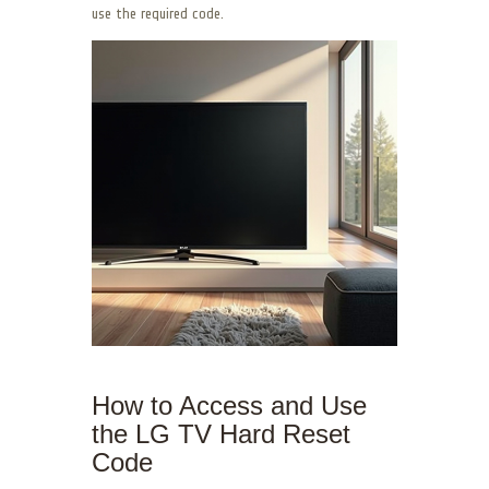
use the required code.
How to Access and Use
the LG TV Hard Reset
Code