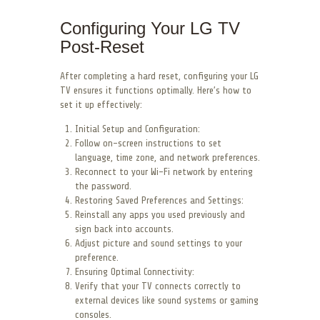
Configuring Your LG TV
Post-Reset
After completing a hard reset, configuring your LG
TV ensures it functions optimally. Here’s how to
set it up effectively:
Initial Setup and Configuration:
Follow on-screen instructions to set
language, time zone, and network preferences.
Reconnect to your Wi-Fi network by entering
the password.
Restoring Saved Preferences and Settings:
Reinstall any apps you used previously and
sign back into accounts.
Adjust picture and sound settings to your
preference.
Ensuring Optimal Connectivity:
Verify that your TV connects correctly to
external devices like sound systems or gaming
consoles.