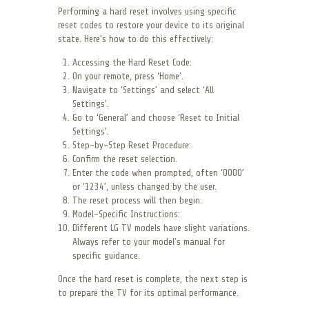
Performing a hard reset involves using specific
reset codes to restore your device to its original
state. Here’s how to do this effectively:
Accessing the Hard Reset Code:
On your remote, press ‘Home’.
Navigate to ‘Settings’ and select ‘All
Settings’.
Go to ‘General’ and choose ‘Reset to Initial
Settings’.
Step-by-Step Reset Procedure:
Confirm the reset selection.
Enter the code when prompted, often ‘0000’
or ‘1234’, unless changed by the user.
The reset process will then begin.
Model-Specific Instructions:
Different LG TV models have slight variations.
Always refer to your model’s manual for
specific guidance.
Once the hard reset is complete, the next step is
to prepare the TV for its optimal performance.