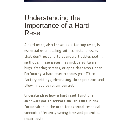
Understanding the
Importance of a Hard
Reset
A hard reset, also known as a factory reset, is
essential when dealing with persistent issues
that don’t respond to standard troubleshooting
methods. These issues may include software
bugs, freezing screens, or apps that won’t open.
Performing a hard reset restores your TV to
factory settings, eliminating these problems and
allowing you to regain control.
Understanding how a hard reset functions
empowers you to address similar issues in the
future without the need for external technical
support, effectively saving time and potential
repair costs.