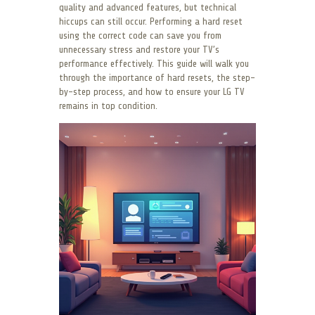
quality and advanced features, but technical
hiccups can still occur. Performing a hard reset
using the correct code can save you from
unnecessary stress and restore your TV’s
performance effectively. This guide will walk you
through the importance of hard resets, the step-
by-step process, and how to ensure your LG TV
remains in top condition.