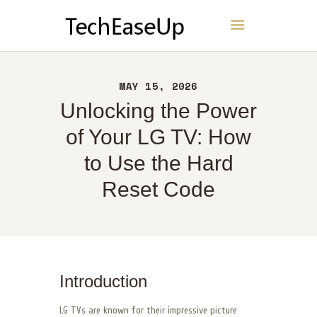
TechEaseUp
HOME
MAY 15, 2026
ABOUT
Unlocking the Power
CONTACT
of Your LG TV: How
POLICY
to Use the Hard
ENGLISH
Reset Code
Introduction
LG TVs are known for their impressive picture