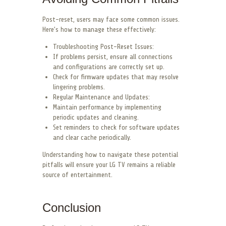
Post-reset, users may face some common issues.
Here’s how to manage these effectively:
Troubleshooting Post-Reset Issues:
If problems persist, ensure all connections
and configurations are correctly set up.
Check for firmware updates that may resolve
lingering problems.
Regular Maintenance and Updates:
Maintain performance by implementing
periodic updates and cleaning.
Set reminders to check for software updates
and clear cache periodically.
Understanding how to navigate these potential
pitfalls will ensure your LG TV remains a reliable
source of entertainment.
Conclusion