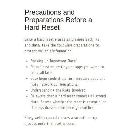
Precautions and
Preparations Before a
Hard Reset
Since a hard reset erases all previous settings
and data, take the following preparations to
protect valuable information:
Backing Up Important Data:
Record custom settings or apps you want to
reinstall later.
Save login credentials for necessary apps and
note network configurations.
Understanding the Risks Involved:
Be aware that a hard reset removes all stored
data. Assess whether the reset is essential or
if a less drastic solution might suffice.
Being well-prepared ensures a smooth setup
process once the reset is done.