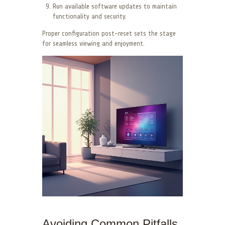
Run available software updates to maintain
functionality and security.
Proper configuration post-reset sets the stage
for seamless viewing and enjoyment.
Avoiding Common Pitfalls